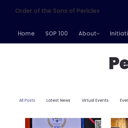
Order of the Sons of Pericles
Home
SOP 100
About
Initia
Pe
All Posts
Latest News
Virtual Events
Eve
Conferences
Centennial Celebrations