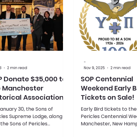
-
3
2 min read
Nov 9, 2025
2 min read
P Donate $35,000 to
SOP Centennial
e Manchester
Weekend Early B
torical Association's
Tickets on Sale!
llyard Museum
anuary 30, the Sons of
Early Bird tickets to th
cles Supreme Lodge, along
Pericles Centennial We
 the Sons of Pericles
Manchester, New Hamps
ennial Committee,
available now!