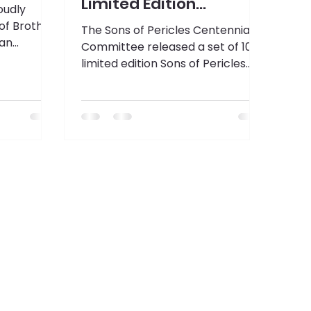
Limited Edition
oudly
Challenge Coins
of Brother
The Sons of Pericles Centennial
tan
Committee released a set of 100
llinois, as
limited edition Sons of Pericles
 the 2025-
Challenge Coins this past week at
AHEPA's 103rd Annual Supreme
Convention.