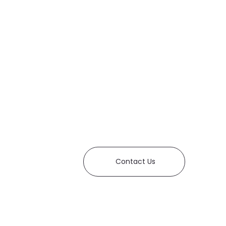
Contact Us