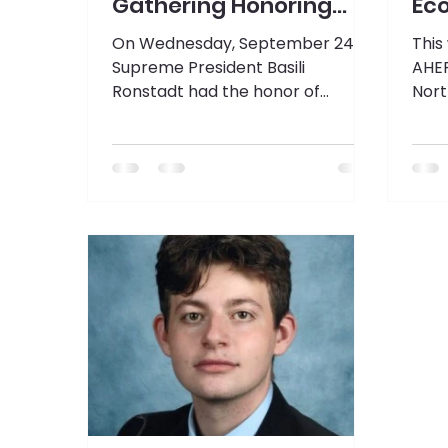
Gathering Honoring
Ec
Prime Minister
On Wednesday, September 24,
This
Mitsotakis
Supreme President Basili
AHEP
Ronstadt had the honor of
Nort
attending the fourth annual Oli
of P
Mazi luncheon honoring Prime
Pres
Minister of the Hellenic Republic,
his t
Kyriakos Mitsotakis.
trav
to c
Dinn
hote