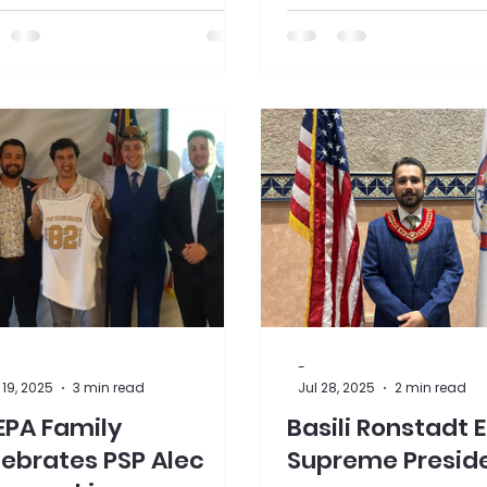
ented a check for $35,000 to
Manchester Historical
ciation's Millyard Museum.
-
19, 2025
3 min read
Jul 28, 2025
2 min read
EPA Family
Basili Ronstadt 
ebrates PSP Alec
Supreme Presid