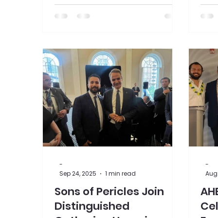
displayed in lights in New York
pres
City's famous Times Square.
the 
Asso
-
-
Sep 24, 2025
1 min read
Aug 
Sons of Pericles Join
AH
Distinguished
Cel