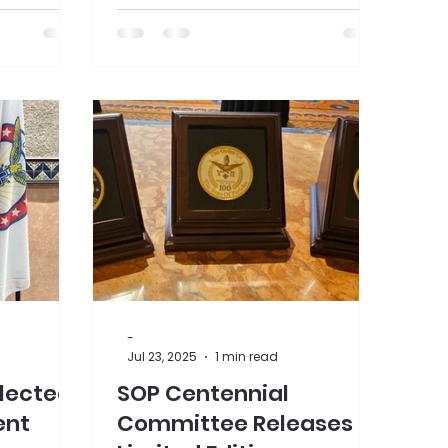
prefer to book via phone, Call
613-741-9862 (hotel front desk)
or 613-741-9862 ext. 2000
(reservation team) with the
group code SOPO , stay dates,
and a credit card to guarantee.
We can't wait to see you there!
-
Jul 23, 2025
1 min read
Elected
SOP Centennial
ent
Committee Releases