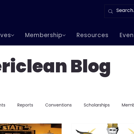
tives
Membership
Resources
Even
riclean Blog
nts
Reports
Conventions
Scholarships
Memb
Chapter Events
Greeks In Events
Lodge Visits
Lod