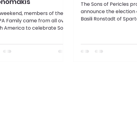
onomakis
The Sons of Pericles pr
announce the election 
 weekend, members of the
Basili Ronstadt of Spar
A Family came from all over
Chapter 145 in Chicago, I
h America to celebrate Sons
Supreme President for
ericles Past Supreme
2026 term.
ident Alec Economakis and
wo terms served. Guests
eled to Ocean City, Maryland
elebrate with a Testimonial
er at the Aloft Ocean City
l.