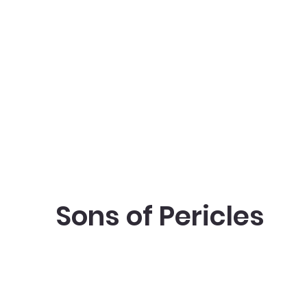
Sons of Pericles