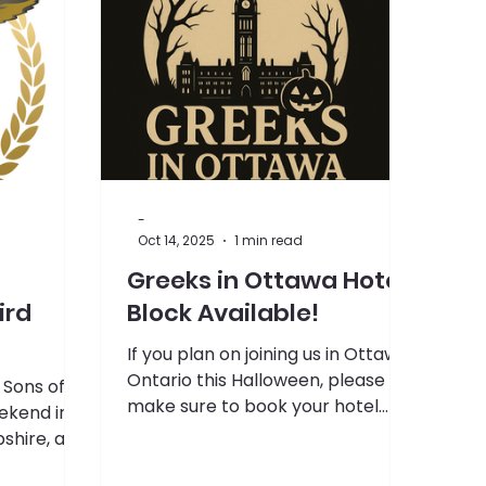
-
Oct 14, 2025
1 min read
Greeks in Ottawa Hotel
ird
Block Available!
If you plan on joining us in Ottawa,
Ontario this Halloween, please
e Sons of
make sure to book your hotel
ekend in
room at the link below! The
hire, are
deadline to book is October 17th,
so don't wait too long! If you