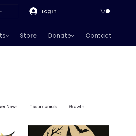
Log In
ts
Store
Donate
Contact
er News
Testimonials
Growth
ge Visits
Greeks in Boston
Supreme Lodge