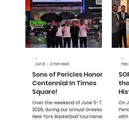
Supreme Convention
-
-
Jun 8
2 min read
Feb 
Sons of Pericles Honor
SO
Centennial In Times
th
Square!
His
Mi
Over the weekend of June 5-7,
On J
2026, during our annual Greeks in
Peri
New York Basketball tournament,
with
the Sons of Pericles logo was
Cent