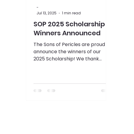
-
Jul 13, 2025
1 min read
SOP 2025 Scholarship
Winners Announced
The Sons of Pericles are proud to
announce the winners of our
2025 Scholarship! We thank
everybody who submitted
applications this year...