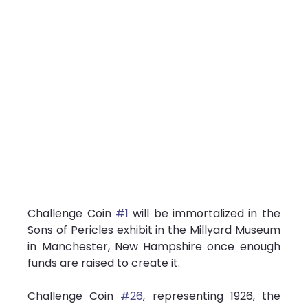
Challenge Coin 
#1
 will be immortalized in the 
Sons of Pericles exhibit in the Millyard Museum 
in Manchester, New Hampshire once enough 
funds are raised to create it.
Challenge Coin 
#26
, representing 1926, the 