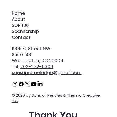
Home
About
SOP 100
Sponsorship
Contact
1909 Q Street NW.
Suite 500
Washington, DC 20009
Tel:
202-232-6300
sopsupremelodge@gmail.com
© 2026 by Sons of Pericles &
Themio Creative,
LLC
Thank You