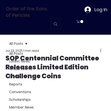
Order of the Sons
Log In
of Pericles
All Posts
Jul 23, 2025
1 min read
All Posts
SOP Centennial Committee
Latest News
Releases Limited Edition
Virtual Events
Challenge Coins
Events
Reports
Conventions
Scholarships
Member News