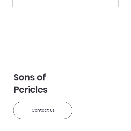
SOP Donate $35,000 to the
Manchester Historical
Association's Millyard Museum
Sons of
Pericles
Contact Us