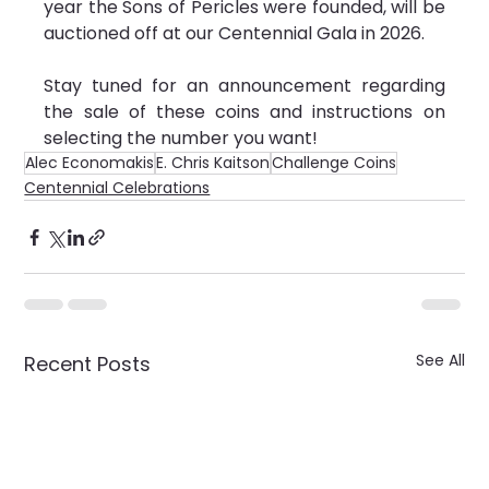
year the Sons of Pericles were founded, will be 
auctioned off at our Centennial Gala in 2026.  
Stay tuned for an announcement regarding 
the sale of these coins and instructions on 
selecting the number you want!
Alec Economakis
E. Chris Kaitson
Challenge Coins
Centennial Celebrations
See All
Recent Posts