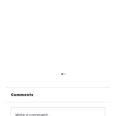
Comments
Write a comment...