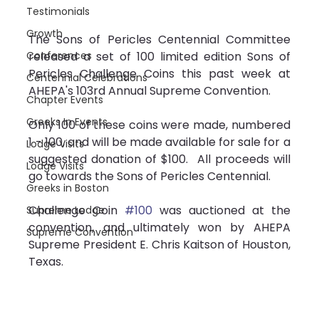
Testimonials
Growth
The Sons of Pericles Centennial Committee 
released a set of 100 limited edition Sons of 
Conferences
Pericles Challenge Coins this past week at 
Centennial Celebrations
AHEPA's 103rd Annual Supreme Convention.
Chapter Events
Greeks In Events
Only 100 of these coins were made, numbered 
1 - 100, and will be made available for sale for a 
Lodge Visits
suggested donation of $100.  All proceeds will 
Lodge Visits
go towards the Sons of Pericles Centennial.
Greeks in Boston
Challenge Coin 
#100
 was auctioned at the 
Supreme Lodge
convention, and ultimately won by AHEPA 
Supreme Convention
Supreme President E. Chris Kaitson of Houston, 
Texas.