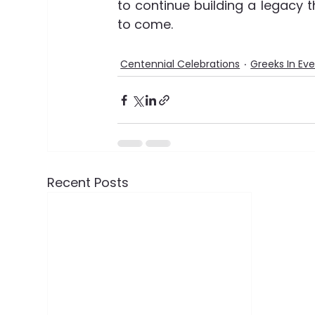
to continue building a legacy t
to come.
Centennial Celebrations
Greeks In Ev
Recent Posts