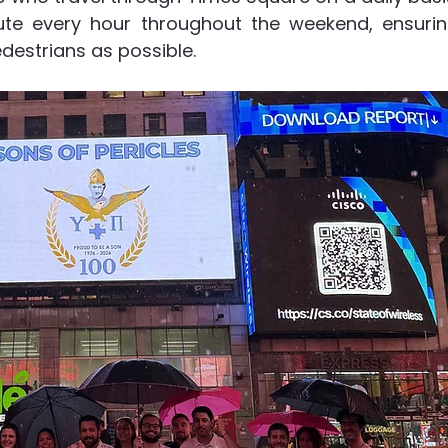
ute every hour throughout the weekend, ensurin
edestrians as possible. 