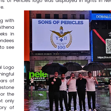
s of Pericles logo was displayed in lights in Ne
.  
 with 
thena 
ks in 
ndees 
to see 
l Logo 
ngful 
ars of 
estone 
or the 
t only 
ry of 