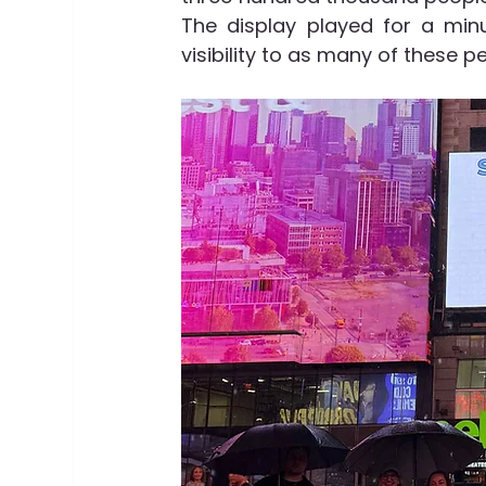
The display played for a min
visibility to as many of these p