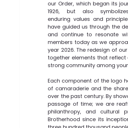
our Order, which began its jour
1926, but also symbolize
enduring values and principle
have guided us through the de
and continue to resonate wit
members today as we approac
year 2026. The redesign of our 
together elements that reflect 
strong community among young
Each component of the logo has
of camaraderie and the shared
over the past century. By show
passage of time; we are reaffi
philanthropy, and cultural
Brotherhood since its inceptio
three hundred thousand people 