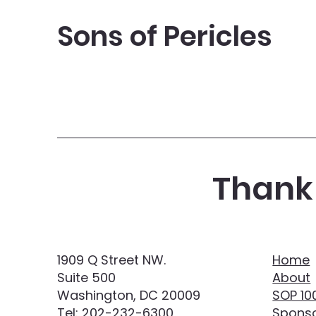
Sons of Pericles
Thank 
1909 Q Street NW.
Home
Suite 500
About
Washington, DC 20009
SOP 10
Tel:
202-232-6300
Sponso