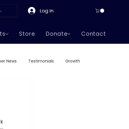
Log In
ts
Store
Donate
Contact
er News
Testimonials
Growth
ge Visits
Greeks in Boston
Supreme Lodge
k 