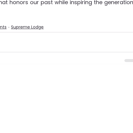
hat honors our past while inspiring the generation
ents
Supreme Lodge