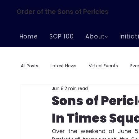
Order of the Sons of Pericles
Home
SOP 100
About
Initia
All Posts
Latest News
Virtual Events
Eve
Jun 8
2 min read
Conferences
Centennial Celebrations
Sons of Peric
In Times Squ
Supreme Convention
Over the weekend of June 5-