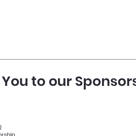
You to our Sponsor
0
rship