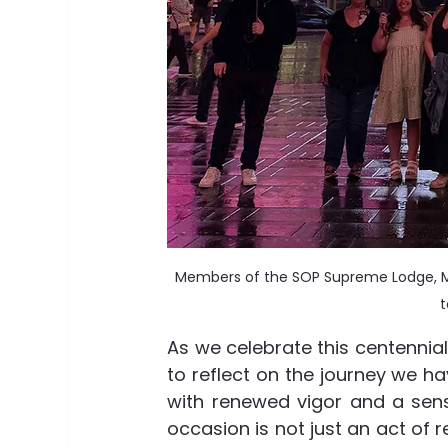
Members of the SOP Supreme Lodge, M
t
As we celebrate this centennial
to reflect on the journey we h
with renewed vigor and a sense
occasion is not just an act o