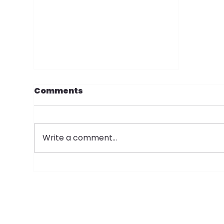
Comments
Write a comment...
SOP Donate $35,000 to
the Manchester
Historical Association's
Millyard Museum