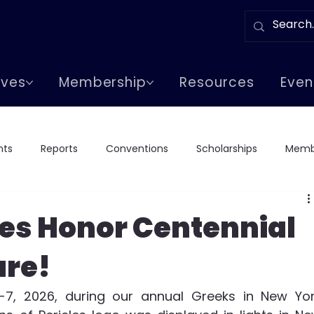
tives
Membership
Resources
Even
nts
Reports
Conventions
Scholarships
Memb
Chapter Events
Greeks In Events
Lodge Visits
Lod
les Honor Centennial
are!
7, 2026, during our annual Greeks in New Yor