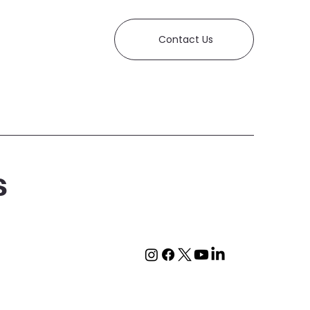
Contact Us
s