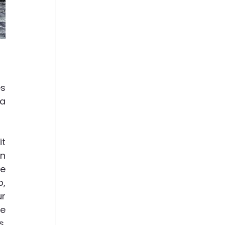
s 
a 
t 
n 
e 
, 
r 
e 
  