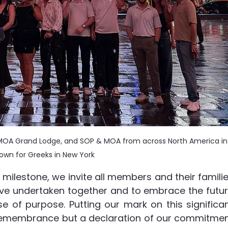
OA Grand Lodge, and SOP & MOA from across North America in
own for Greeks in New York
 milestone, we invite all members and their familie
ave undertaken together and to embrace the futur
 of purpose. Putting our mark on this significan
f remembrance but a declaration of our commitmen