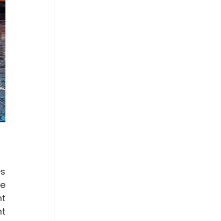
 
s 
e 
t 
t 