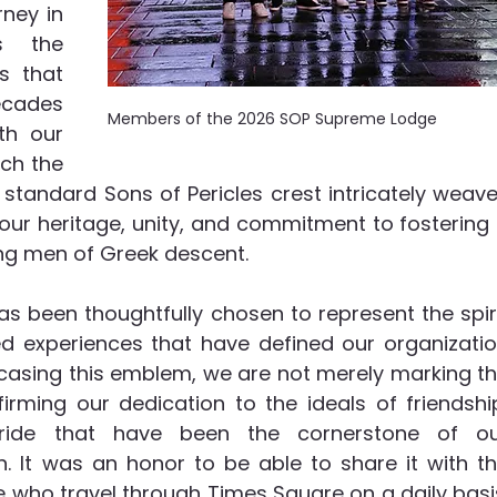
ney in 
s the 
s that 
cades 
Members of the 2026 SOP Supreme Lodge
h our 
h the 
standard Sons of Pericles crest intricately weave
our heritage, unity, and commitment to fostering 
 men of Greek descent. 
 been thoughtfully chosen to represent the spiri
 experiences that have defined our organizatio
casing this emblem, we are not merely marking th
rming our dedication to the ideals of friendship
 pride that have been the cornerstone of ou
n. It was an honor to be able to share it with th
who travel through Times Square on a daily basis.