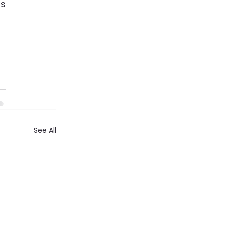
s 
See All