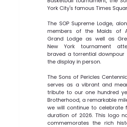
Basketball tournament, the Son
York City's famous Times Square
The SOP Supreme Lodge, along
members of the Maids of A
Grand Lodge as well as Gree
New York tournament atte
braved a torrential downpour 
the display in person.  
The Sons of Pericles Centennia
serves as a vibrant and meani
tribute to our one hundred ye
Brotherhood, a remarkable mil
we will continue to celebrate f
duration of 2026. This logo no
commemorates the rich histo