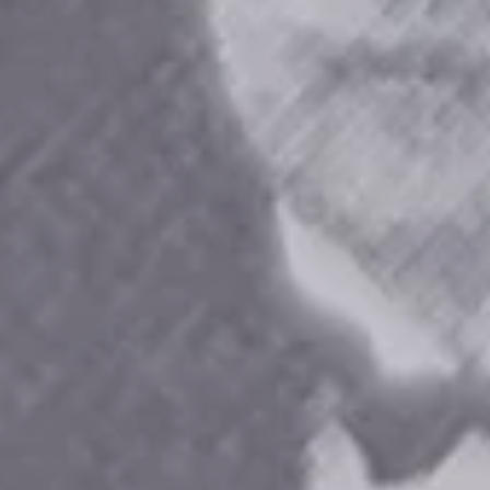
TENNIAL
6