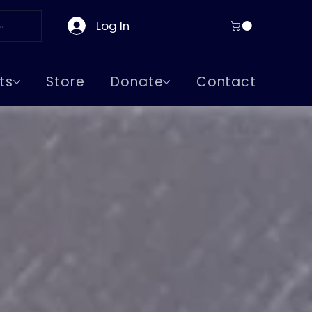
Log In
ts
Store
Donate
Contact