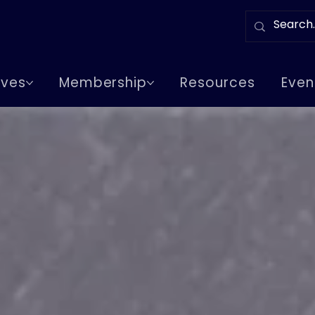
tives
Membership
Resources
Even