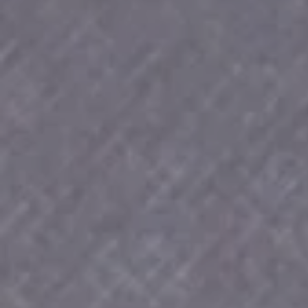
SOP CEN
1926-202