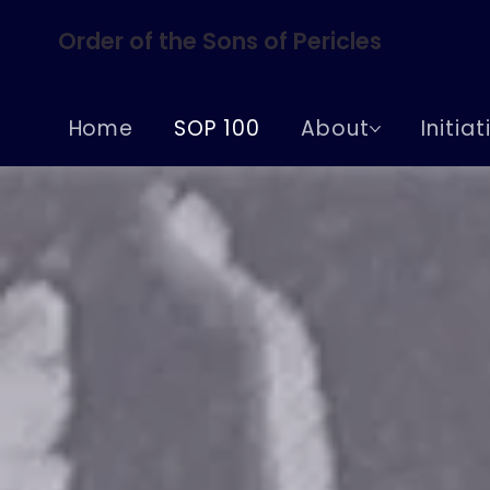
Order of the Sons of Pericles
Home
SOP 100
About
Initia