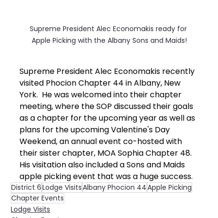
Supreme President Alec Economakis ready for 
Apple Picking with the Albany Sons and Maids!
Supreme President Alec Economakis recently 
visited Phocion Chapter 44 in Albany, New 
York.  He was welcomed into their chapter 
meeting, where the SOP discussed their goals 
as a chapter for the upcoming year as well as 
plans for the upcoming Valentine's Day 
Weekend, an annual event co-hosted with 
their sister chapter, MOA Sophia Chapter 48.  
His visitation also included a Sons and Maids 
apple picking event that was a huge success.
District 6
Lodge Visits
Albany Phocion 44
Apple Picking
Chapter Events
Lodge Visits