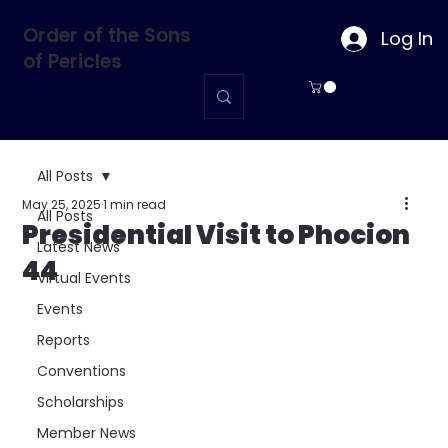
Order of the Sons
Log In
of Pericles
All Posts
May 25, 2025
1 min read
All Posts
Presidential Visit to Phocion
Latest News
44
Virtual Events
Events
Reports
Conventions
Scholarships
Member News