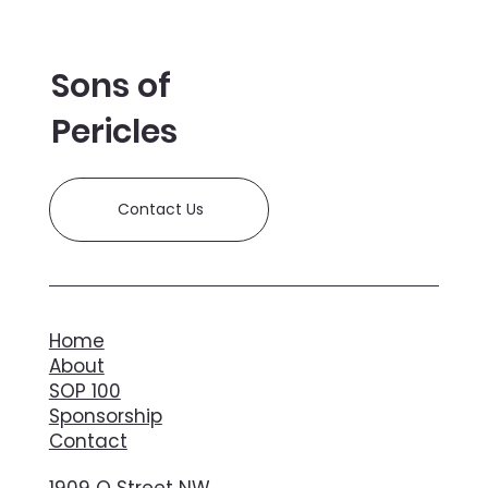
Sons of
Pericles
Contact Us
Home
About
SOP 100
Sponsorship
Contact