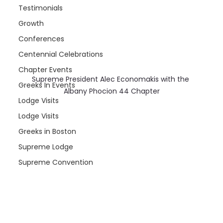
Testimonials
Growth
Conferences
Centennial Celebrations
Chapter Events
Supreme President Alec Economakis with the 
Greeks In Events
Albany Phocion 44 Chapter
Lodge Visits
Lodge Visits
Greeks in Boston
Supreme Lodge
Supreme Convention