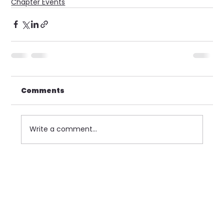
Chapter Events
Comments
Write a comment...