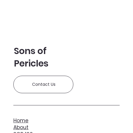
Bird Tickets on Sale!
Sons of
Pericles
Contact Us
Home
About