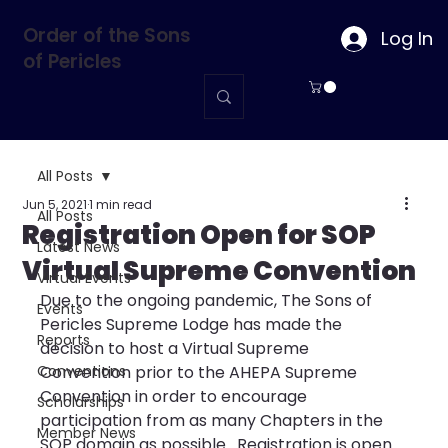
Order of the Sons
Log In
of Pericles
All Posts
Jun 5, 2021
1 min read
All Posts
Registration Open for SOP
Latest News
Virtual Supreme Convention
Virtual Events
Due to the ongoing pandemic, The Sons of 
Events
Pericles Supreme Lodge has made the 
Reports
decision to host a Virtual Supreme 
Conventions
Convention prior to the AHEPA Supreme 
Convention in order to encourage 
Scholarships
participation from as many Chapters in the 
Member News
SOP domain as possible.  Registration is open 