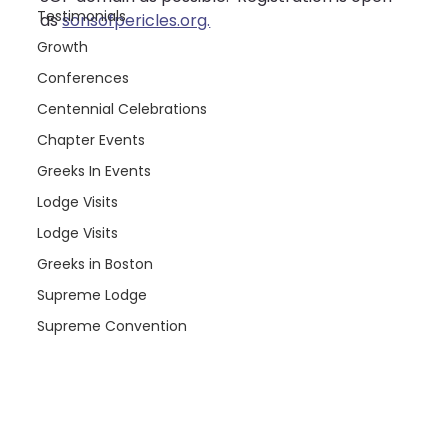
Testimonials
as 
sonsofpericles.org.
Growth
Conferences
Centennial Celebrations
Chapter Events
Greeks In Events
Lodge Visits
Lodge Visits
Greeks in Boston
Supreme Lodge
Supreme Convention