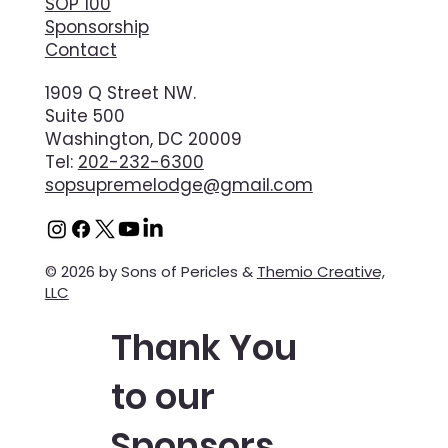
SOP 100
Sponsorship
Contact
1909 Q Street NW.
Suite 500
Washington, DC 20009
Tel:
202-232-6300
sopsupremelodge@gmail.com
© 2026 by Sons of Pericles &
Themio Creative,
LLC
Thank You
to our
Sponsors