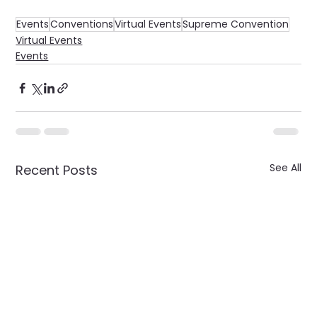
Events
Conventions
Virtual Events
Supreme Convention
Virtual Events
Events
See All
Recent Posts