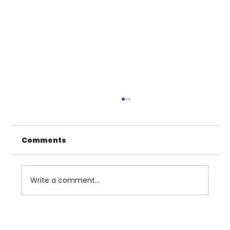
Comments
Write a comment...
SOP Centennial Weekend Early