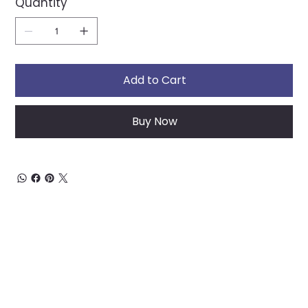
Quantity
Add to Cart
Buy Now