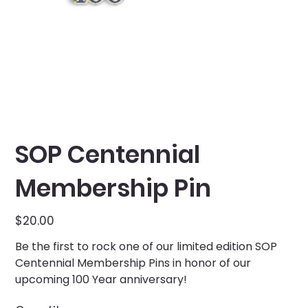
SOP Centennial
Membership Pin
Price
$20.00
Be the first to rock one of our limited edition SOP
Centennial Membership Pins in honor of our
upcoming 100 Year anniversary!