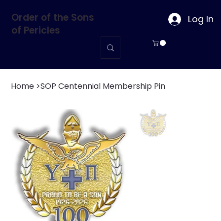
Order of the Sons
Log In
of Pericles
Home
>
SOP Centennial Membership Pin