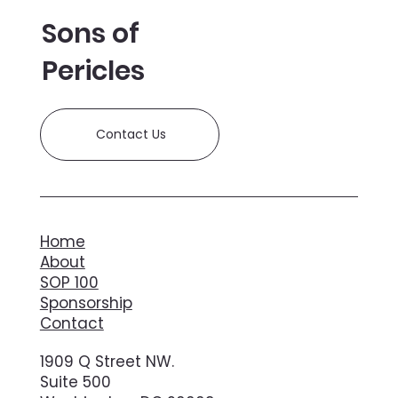
Sons of
Pericles
Contact Us
Home
About
SOP 100
Sponsorship
Contact
1909 Q Street NW.
Suite 500