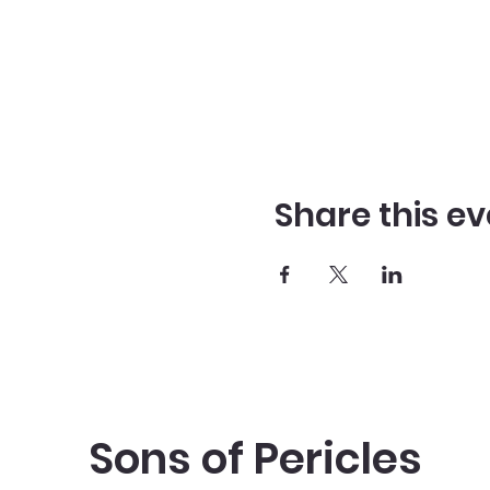
Share this ev
Sons of Pericles