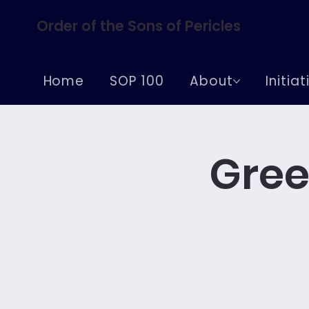
Order of the Sons of Pericles
Home
SOP 100
About
Initia
Gree