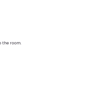
o the room. 