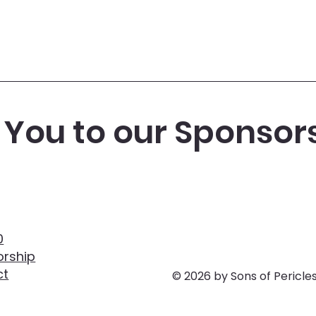
You to our Sponsor
0
rship
ct
© 2026 by Sons of Pericle