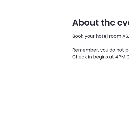
About the ev
Book your hotel room ASA
Remember, you do not pay
Check in begins at 4PM C