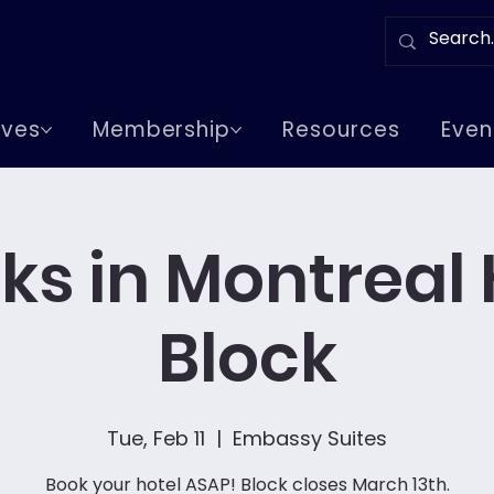
tives
Membership
Resources
Even
ks in Montreal 
Block
Tue, Feb 11
  |  
Embassy Suites
Book your hotel ASAP! Block closes March 13th.