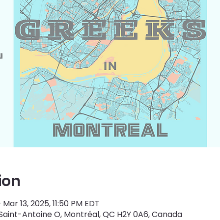
ion
– Mar 13, 2025, 11:50 PM EDT
 Saint-Antoine O, Montréal, QC H2Y 0A6, Canada