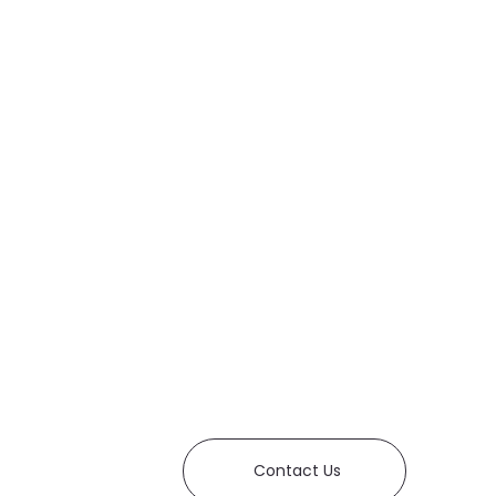
Contact Us