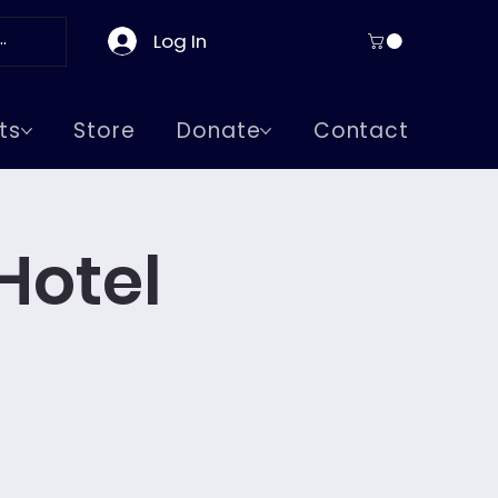
Log In
ts
Store
Donate
Contact
Hotel