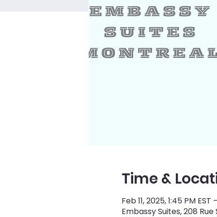
Time & Locat
Feb 11, 2025, 1:45 PM EST 
Embassy Suites, 208 Rue