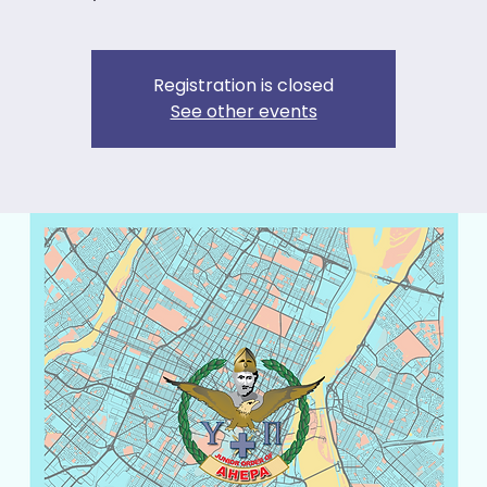
Registration is closed
See other events