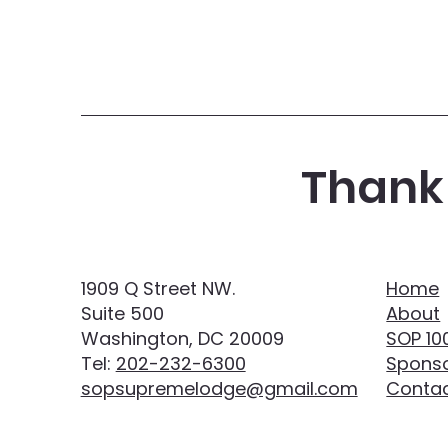
Thank 
1909 Q Street NW.
Home
Suite 500
About
Washington, DC 20009
SOP 10
Tel:
202-232-6300
Sponso
sopsupremelodge@gmail.com
Conta