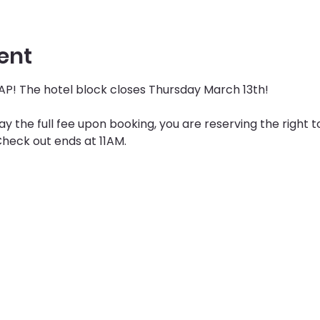
ent
P! The hotel block closes Thursday March 13th! 
 the full fee upon booking, you are reserving the right t
heck out ends at 11AM. 