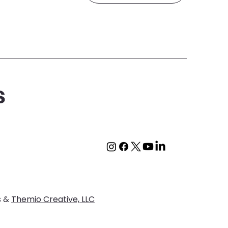
s
s &
Themio Creative, LLC