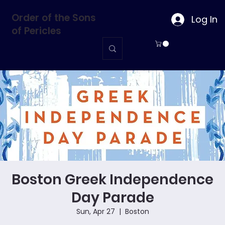
Order of the Sons
Log In
of Pericles
Boston Greek Independence
Day Parade
Sun, Apr 27
  |  
Boston