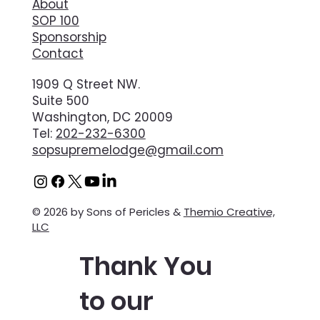
About
SOP 100
Sponsorship
Contact
1909 Q Street NW.
Suite 500
Washington, DC 20009
Tel:
202-232-6300
sopsupremelodge@gmail.com
© 2026 by Sons of Pericles &
Themio Creative,
LLC
Thank You
to our