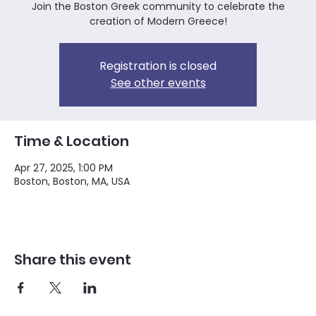
Join the Boston Greek community to celebrate the
creation of Modern Greece!
Registration is closed
See other events
Time & Location
Apr 27, 2025, 1:00 PM
Boston, Boston, MA, USA
Share this event