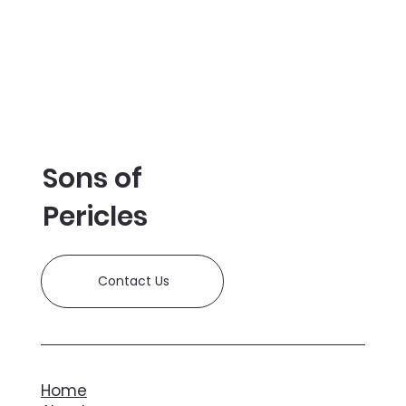
Sons of
Pericles
Contact Us
Home