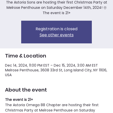
The Astoria Sons are hosting their first Christmas Party at
Melrose Penthouse on Saturday December 14th, 2024! ☃️
The event is 21+
Registration is closed
See other events
Time & Location
Dec 14, 2024, 11:00 PM EST – Dec 15, 2024, 3:00 AM EST
Melrose Penthouse, 3608 33rd St, Long Island City, NY 11106,
USA
About the event
The event is 21+ 
The Astoria Omega 88 Chapter are hosting their first 
Christmas Party at Melrose Penthouse on Saturday 