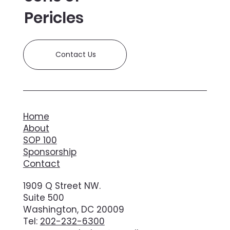
Pericles
Contact Us
Home
About
SOP 100
Sponsorship
Contact
1909 Q Street NW.
Suite 500
Washington, DC 20009
Tel:
202-232-6300