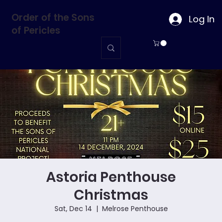
Order of the Sons
Log In
of Pericles
Astoria Penthouse
Christmas
Sat, Dec 14
  |  
Melrose Penthouse