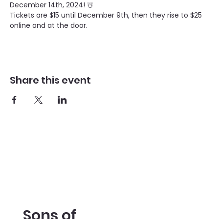
December 14th, 2024! ☃️
Tickets are $15 until December 9th, then they rise to $25 
online and at the door. 
Share this event
Sons of